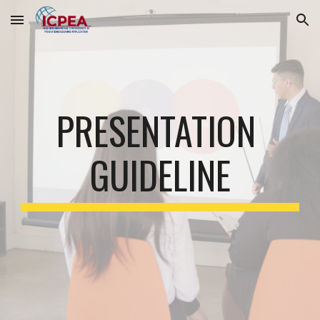
Skip to main content
Skip to navigation
PRESENTATION 
GUIDELINE