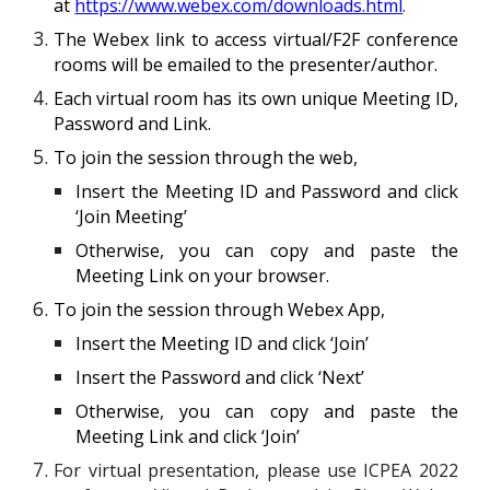
at
https://www.webex.com/downloads.html
.
The Webex link to access virtual
/F2F
conference
rooms will be emailed to the presenter/author.
Each virtual room ha
s
its own unique Meeting ID,
Password and Link.
To join the session through the web,
Insert the Meeting ID and Password and click
‘Join Meeting’
Otherwise, you can copy and paste the
Meeting Link on your browser.
To join the session through Webex App,
Insert the Meeting ID and click ‘Join’
Insert the Password and click ‘Next’
Otherwise, you can copy and paste the
Meeting Link and click ‘Join’
For virtual presentation, please use ICPEA 2022