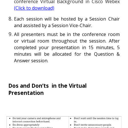
conference Virtual Background in Cisco Webex
(Click to download)
Each session will be hosted by a Session Chair
and assisted by a Session Vice-Chair.
All
presenters must be in the conference
room
or
virtual room throughout the session. After
completed your presentation in 15 minutes, 5
minutes will be allocated for the Question &
Answer session.
Dos and Don’ts  in the Virtual 
Presentation