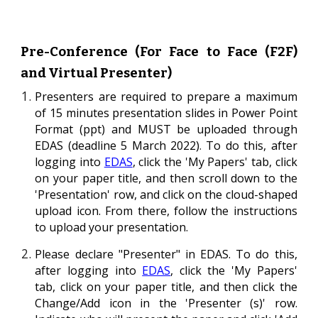
Pre-Conference (For Face to
F
ace (F2F)
and Virtual Presenter)
Presenters
are required to prepare a maximum
of 15 minutes presentation slides in Power P
oint
Format
(ppt) and MUST be uploaded through
EDAS (deadline
5
March 202
2
)
.
To do this,
a
fter
logging into
EDAS
, click the 'My Papers' tab, click
on your paper title, and then scroll down to the
'P
resentation
'
ro
w,
and click on the cloud-shaped
upload
icon
. From there, follow the instructions
to upload your presentation.
Please
declare "Pres
enter" in EDAS.
To do this,
a
fter logging into
EDAS
, click the 'My Papers'
tab, click on your paper title, and then click the
Chang
e/Add
icon in the '
Presenter (s)'
row.