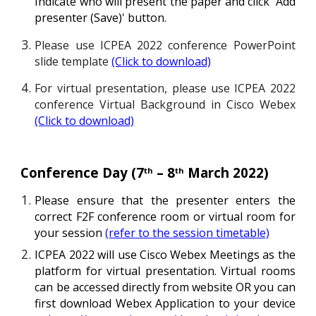
Indicate who will present the paper and click
'A
dd
presenter (
S
ave)
'
button.
Please use ICPEA 202
2
c
onference PowerPoint
slide template
(Click to download)
For virtual presentation, please use ICPEA 2022
conference Virtual Background in Cisco Webex
(Click to download)
Conference Day (
7
–
8
March 202
2
)
th
th
Please ensure that the
presenter enters
the
correct F
2F
conference room or virtual room for
your session
(refer to the session timetable)
ICPEA 2022 will use Cisco Webex Meetings as the
platform for virtual presentation. Virtual rooms
can be accessed directly from website
OR
you can
first download Webex Application to your device